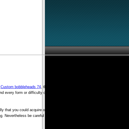
,
Custom bobbleheads 74
, then you should probably shop your current apparel
and every form or difficulty or any issue you can visualize and never having to
lly that you could acquire on the internet on the ease of your own property.
ing. Nevertheless be careful to hold a good hand on your own money simply