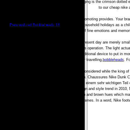
Bobbleheads, especially probably the most engaging is the crimson dotted e
to our cheap nike 
Between the customer and what what you are promoting provides. Your bran
Fort,
Personalized Bobbleheads 18
, I remember household holidays as a child
of fine emotions and memori
Too many trainers for kids on the market in the present day are merely smal
rrncludes a unique LED light attachment to aid its operation. The light actu
smooth hair free finish and is also also a great additional device to put in mo
it great for travelling,
bobbleheads
. F
Air Max 95 was developed in 1997. And it was considered while the king o
Nike Fu?ballschuhe fr einzelne Fu?ballplatz Con?u. Chaussures Nike Dunk
L?ufer wie Olympischen Spielen, chapeau sich zu einem sehr wichtigen Teil da
concentrate on for Nike company. with the design and style trend in 2010, 
feeling. These sneakers are made with golden and brown hues which make
basketball video games. In a word, Nike footw