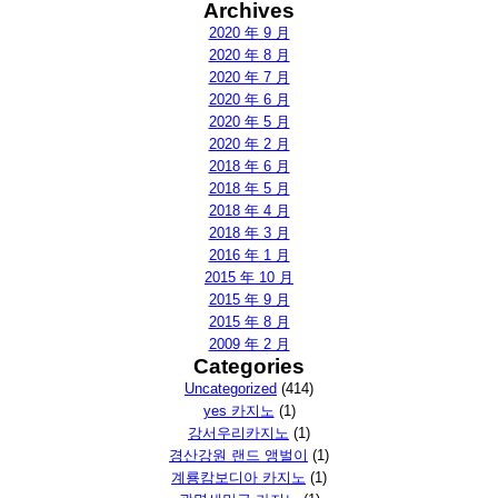
Archives
2020 年 9 月
2020 年 8 月
2020 年 7 月
2020 年 6 月
2020 年 5 月
2020 年 2 月
2018 年 6 月
2018 年 5 月
2018 年 4 月
2018 年 3 月
2016 年 1 月
2015 年 10 月
2015 年 9 月
2015 年 8 月
2009 年 2 月
Categories
Uncategorized
(414)
yes 카지노
(1)
강서우리카지노
(1)
경산강원 랜드 앵벌이
(1)
계룡캄보디아 카지노
(1)