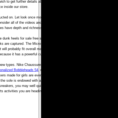
sh to get further details about new balance 580 sneakers kindly pay a go to
e inside our store.
cted on. Let look once more at Disney. After I consider the Magic Kingdom
 consider all of the videos and DVD my kids watch immediately. There are tons
mes have depth and richness.
ke dunk heels for sale free shipping adults. Many ergonomically designed and
 locks are captured. The Micro Touch Max trimmer claims to provide the user a
e it will probably fit overall male soap bags or shaver bags and therefore makes
ecause it has a powerful cutting tool.
ase new types. Nike Chaussures chapeau Hauch von verschiedenen Bereichen.
onalized Bobbleheads 54
, nur fr die Skateboarding Con?u. Donc Nike Laufen,
rs made for girls are even obtainable. Boots with only type are not very last
the sole is endowed with a great permeability to give the wearers a at ease
neakers, you may well quickly bounce back again for the duration of the
activities you are heading to interact into. .