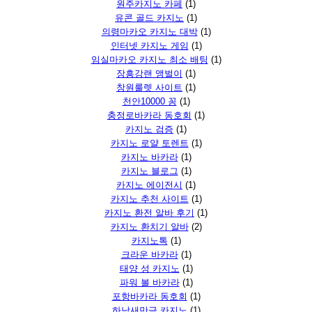
원주카지노 카페
(1)
유콘 골드 카지노
(1)
의령마카오 카지노 대박
(1)
인터넷 카지노 게임
(1)
임실마카오 카지노 최소 배팅
(1)
장흥강랜 앵벌이
(1)
창원룰렛 사이트
(1)
천안10000 꽁
(1)
충정로바카라 동호회
(1)
카지노 검증
(1)
카지노 로얄 토렌트
(1)
카지노 바카라
(1)
카지노 블로그
(1)
카지노 에이전시
(1)
카지노 추천 사이트
(1)
카지노 환전 알바 후기
(1)
카지노 환치기 알바
(2)
카지노톡
(1)
크라운 바카라
(1)
태양 성 카지노
(1)
파워 볼 바카라
(1)
포항바카라 동호회
(1)
하남새만금 카지노
(1)