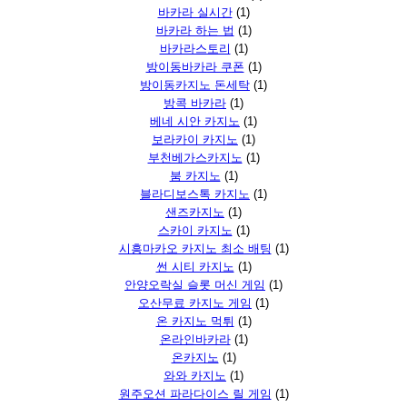
바카라 실시간
(1)
바카라 하는 법
(1)
바카라스토리
(1)
방이동바카라 쿠폰
(1)
방이동카지노 돈세탁
(1)
방콕 바카라
(1)
베네 시안 카지노
(1)
보라카이 카지노
(1)
부천베가스카지노
(1)
붐 카지노
(1)
블라디보스톡 카지노
(1)
샌즈카지노
(1)
스카이 카지노
(1)
시흥마카오 카지노 최소 배팅
(1)
썬 시티 카지노
(1)
안양오락실 슬롯 머신 게임
(1)
오산무료 카지노 게임
(1)
온 카지노 먹튀
(1)
온라인바카라
(1)
온카지노
(1)
와와 카지노
(1)
원주오션 파라다이스 릴 게임
(1)