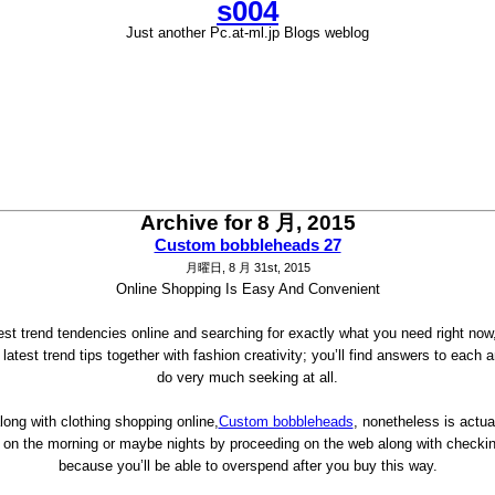
s004
Just another Pc.at-ml.jp Blogs weblog
Archive for 8 月, 2015
Custom bobbleheads 27
月曜日, 8 月 31st, 2015
Online Shopping Is Easy And Convenient
atest trend tendencies online and searching for exactly what you need right now
atest trend tips together with fashion creativity; you’ll find answers to each 
do very much seeking at all.
along with clothing shopping online,
Custom bobbleheads
, nonetheless is actua
ime on the morning or maybe nights by proceeding on the web along with check
because you’ll be able to overspend after you buy this way.