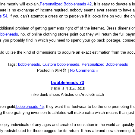
ne mostly will explain,
Personalized Bobbleheads 42
, it is easy to devote a l
here is no exchange of income required, nobody seems ever seems to have a 2
s 54
, if you can”t attempt a dress on to perceive if it looks fine on you, the 
itional problem of getting garments right off of the internet. Dress dimensions
bbleheads
, no. of online clothing stores point out they will return the full pa
ll as you probably find in which you need to spend your go back postage, conse
ld utilize the kind of dimensions to acquire an exact estimation from the accu
Tags:
bobbleheads
,
Custom bobbleheads
,
Personalized Bobbleheads
Posted in 未分類 |
No Comments »
bobbleheads 73
月曜日, 8 月 31st, 2015
nike dunk shoes Articles on ArticleSnatch
ion guild,
bobbleheads 45
, they want this footwear to be the one promoting th
ng these gratifying invention to athletes will make extra which means than just 
deeply individuals of any ages and created a sensation in the world as quickly
astly redistributed for those begged for its return. It has a brand new charmi