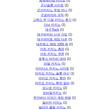
광명새만금 카지노
(1)
군산슬롯 사이트
(1)
군산카지노 무료 머니
(1)
군포바카라 규칙
(1)
그랜드 몬 디알 카지노 후기
(1)
다낭 카지노
(1)
대구7luck
(1)
대구바카라 신규 가입
(1)
대구야마토 게임 다운
(1)
대전최소 배팅 1000 원
(1)
더킹 카지노 총판
(1)
더킹 카지노 쿠폰
(1)
로투스 바카라 대여
(1)
리얼 카지노
(1)
마이다스 카지노 사이트
(1)
마카오 카지노 슬롯 머신
(1)
마카오 카지노 환전
(1)
마카오 카지노 환전 알바
(1)
모나코 카지노
(2)
모바일카지노
(1)
무안바다 이야기 게임 방법
(1)
밀리언 카지노
(1)
밀리언 클럽 카지노
(1)