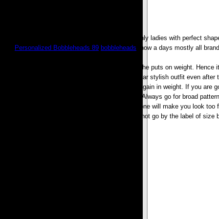
The time has changed; days have gone when only ladies with perfect shap
stuff,
Personalized Bobbleheads 89
,
bobbleheads
, now a days mostly all brand
In a womans life different stages come where she puts on weight. Hence it 
mothers. So it helps the plus sized women to wear stylish outfit even after t
the depression which come in their lives due to gain in weight. If you are go
makes a person look fatter than actually she is. Always go for broad pattern
one will show each bulge of the body and later one will make you look too f
trousers, Boleros, Shrugs etc. Women should not go by the label of size b