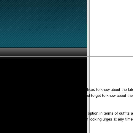
If you think that you are a ‘fashion junkie’ girl who likes to know about the l
or Dress online. The internet is a marvelous method to get to know about the l
One of the big reasons for having the particular option in terms of outfits 
Additionally, you possibly can go in for your own looking urges at any t