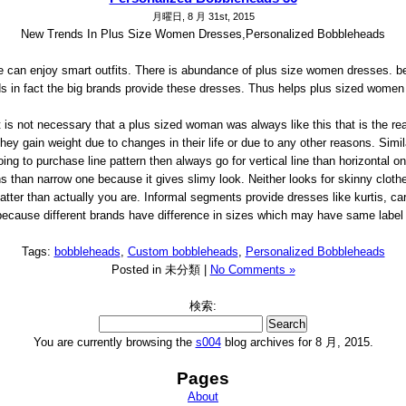
月曜日, 8 月 31st, 2015
New Trends In Plus Size Women Dresses,Personalized Bobbleheads
e can enjoy smart outfits. There is abundance of plus size women dresses. 
s in fact the big brands provide these dresses. Thus helps plus sized women t
is not necessary that a plus sized woman was always like this that is the rea
hey gain weight due to changes in their life or due to any other reasons. Simila
ing to purchase line pattern then always go for vertical line than horizontal on
s than narrow one because it gives slimy look. Neither looks for skinny cloth
atter than actually you are. Informal segments provide dresses like kurtis, car
ecause different brands have difference in sizes which may have same label of 
Tags:
bobbleheads
,
Custom bobbleheads
,
Personalized Bobbleheads
Posted in 未分類 |
No Comments »
検索:
You are currently browsing the
s004
blog archives for 8 月, 2015.
Pages
About