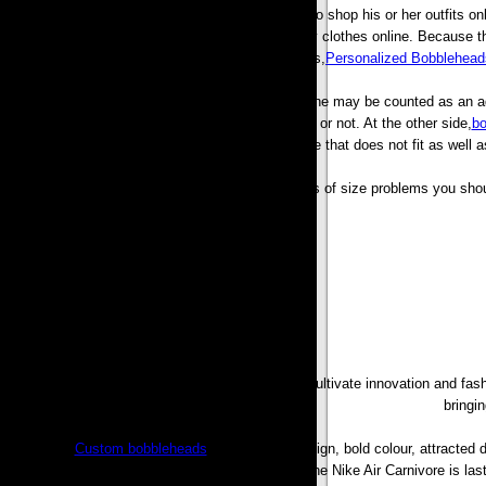
Just because of some fashion lovers who use to shop his or her outfits onli
computer mouse button a couple of times to buy clothes online. Because t
Bobbleheads,
Personalized Bobblehead
Certainly not having the ability to test a new clothe may be counted as an add
find that whether a new clothe can fit an individual or not. At the other side,
bo
times be a lot of effort linked to returning a service that does not fit as we
In order to avoid these types of size problems you shou
The purpose of the sneakers was designed to Cultivate innovation and fash
bringi
The frenzy,
Custom bobbleheads
, avant garde design, bold colour, attracted 
that they’ve loopy fans all over the world. The Nike Air Carnivore is l