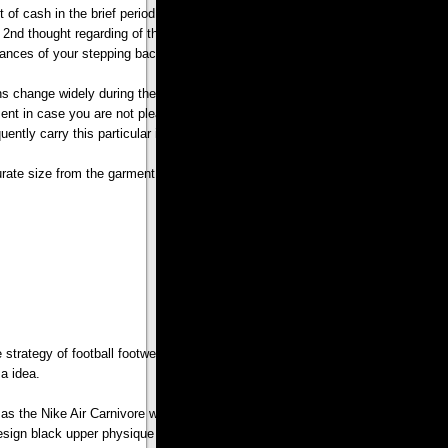
ot of cash in the brief period of time when all you need to do is just click the
nd thought regarding of their hard earned funds. Furthermore,Personalized
chances of your stepping back are lesser.
 change widely during the entire clothes sector so generally it is difficult to
yment in case you are not pleased with acquire ones. Sadly, there is certainly of
quently carry this particular in your mind whenever you are purchasing on line.
rate size from the garment in relation to your physique.
e strategy of football footwear manufacturing. However Nike shox thought of
a idea.
 as the Nike Air Carnivore was launched in 1993. They’re well favored in order
ng design black upper physique combined with white sneakers,Personalized