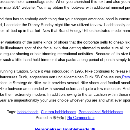
xcessive hole, camouflage sole. When you cherished this text and also you wi
air max 2014 website. You may obtain the footwear with additional minimal pric
d then has to embody each thing that your shopper emotional bond is constru
, I consider the Disney Sunday night film we utilized to view. I additionally
es all tied up in that fort. Now that Brand Energy! Ell orchestrated model na
ler variations of the same kinds of shoes that the corporate sells to cheap ni
ally illuminates spot of the facial skin that getting trimmed to make sure all
re regular shaving or hair trimming recreational activities. Because of its siz
or such a little hand held trimmer it also packs a long period of punch simply b
f running situation. Since it was introduced in 1995, Nike continues to rele
 Chaussures Dunk, abgesehen von und allgemeinen Dunk SB Chaussures,
Pers
ns le Strategy de Nike. so it provides several Nike shoes and football sneake
Nike footwear are intended with several colors and quite a few resources. And 
 them extremely modern. In addition, owing to the air cushion within these s
ear are unquestionably your wise choice whoever you are and what ever sports 
Tags:
bobbleheads
,
Custom bobbleheads
,
Personalized Bobbleheads
Posted in 未分類 |
No Comments »
Personalized Bobbleheads 36