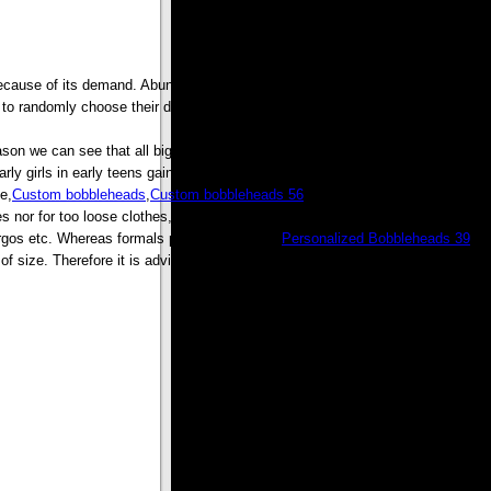
because of its demand. Abundance does not mean that you get sub standard
o randomly choose their dresses which fit them from any of the retail stores.
son we can see that all big brand provide a special collection for Would be
rly girls in early teens gains weight and availability of these dresses avoids
e,
Custom bobbleheads
,
Custom bobbleheads 56
, because in horizontal line
es nor for too loose clothes, because both things have their drawback earlier
gos etc. Whereas formals provide full shirts,
Personalized Bobbleheads 39
,
size. Therefore it is advisable to try the clothes which are to be bought.