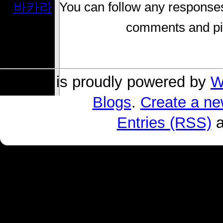
바카라
. You can follow any responses
comments and pin
s004 is proudly powered by
W
Blogs
.
Create a ne
Entries (RSS)
a