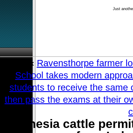
Just anothe
«
Ravensthorpe farmer lo
School takes modern approach
students to receive the same 
then pass the exams at their ow
c
Indonesia cattle permi