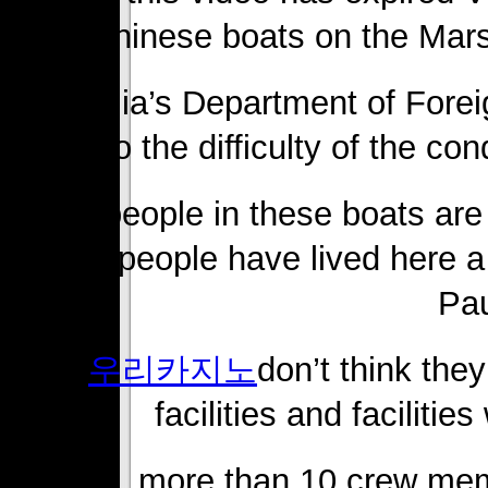
Chinese boats on the Mar
Australia’s Department of Forei
to the difficulty of the co
“The people in these boats ar
these people have lived here a
Pau
“I
우리카지노
don’t think the
facilities and facilitie
In total, more than 10 crew me