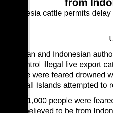
from Indo
Indonesia cattle permits delay
Australian and Indonesian autho
and control illegal live export c
people were feared drowned wh
Marshall Islands attempted to re
Around 1,000 people were feared
was believed to be from Indon