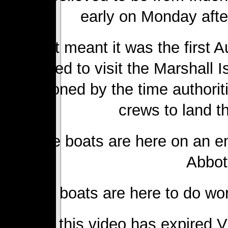
early on Monday afte
That meant it was the first A
attempted to visit the Marshall 
abandoned by the time authorit
crews to land t
“These boats are here on an e
Abbot
“These boats are here to do work
Sorry, this video has expired 