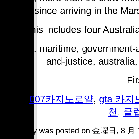
since arriving in the Mar
This includes four Austral
Topics: maritime, government-an
and-justice, australia,
Fi
Tags:
007카지노로얄
,
gta 카
천
,
클
This entry was posted on 金曜日, 8 月 14