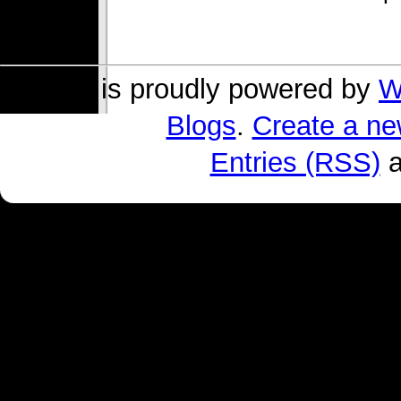
s004 is proudly powered by
W
Blogs
.
Create a ne
Entries (RSS)
a