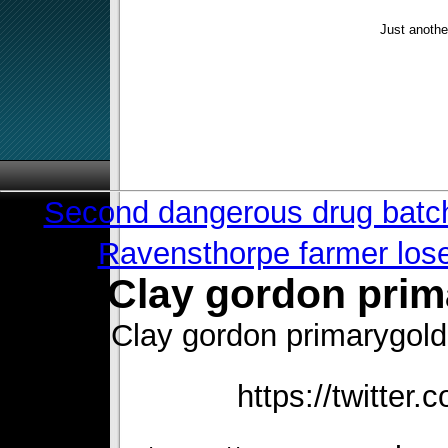
Just anothe
«
Second dangerous drug batch 
Ravensthorpe farmer lose
Clay gordon pri
Clay gordon primarygol
https://twitter