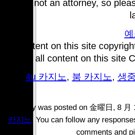
i am not an attorney, so pleas
l
예
all content on this site copyright
2018. all content on this site
Tags:
4u 카지노
,
붐 카지노
,
생중
This entry was posted on 金曜日, 8 月 14
카지노
. You can follow any responses
comments and pin